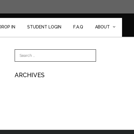
DROP IN
STUDENT LOGIN
F.A.Q
ABOUT
Search
for:
ARCHIVES