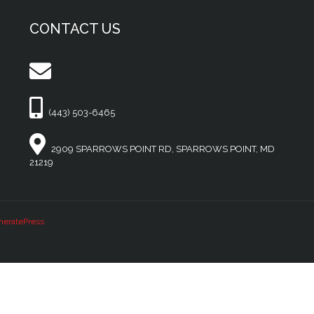
CONTACT US
(443) 503-6465
2909 SPARROWS POINT RD, SPARROWS POINT, MD
21219
neratePress