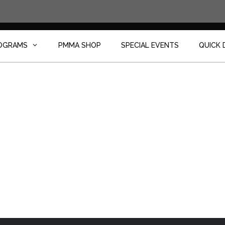
OGRAMS
PMMA SHOP
SPECIAL EVENTS
QUICK 