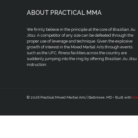
ABOUT PRACTICAL MMA
We firmly believe in the principle at the core of Brazilian Jiu
Jitsu: A competitor of any size can be defeated through the
proper use of leverage and technique. Given the explosive
growth of interest in the Mixed Martial Arts through events
such as the UFC, fitness facilities across the country are
suddenly jumping into the ring by offering Brazilian Jiu Jitsu
instruction.
© 2026 Practical Mixed Martial Arts | Baltimore, MD
• Built with
Ge