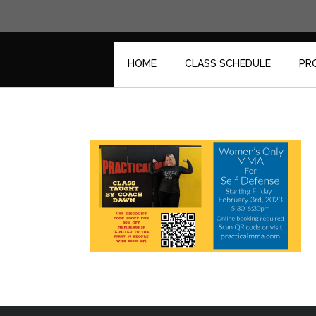
Skip
to
content
HOME
CLASS SCHEDULE
PR