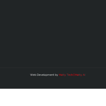
Web Development by
Hatty Tech | Hatty AI