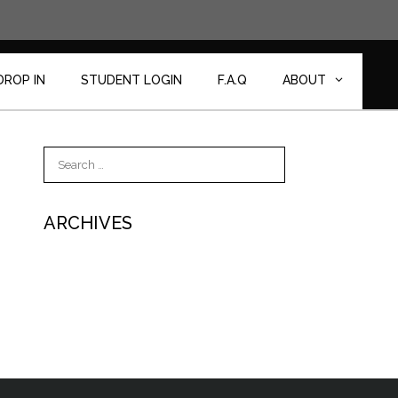
DROP IN
STUDENT LOGIN
F.A.Q
ABOUT
Search
for:
ARCHIVES