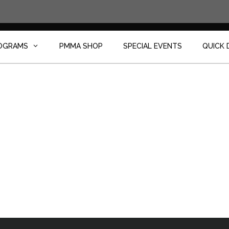
OGRAMS
PMMA SHOP
SPECIAL EVENTS
QUICK 