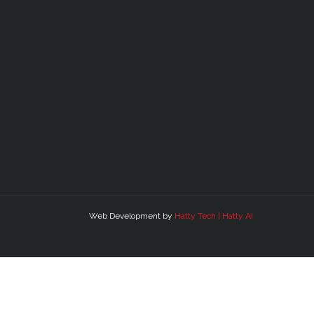
Web Development by
Hatty Tech | Hatty AI