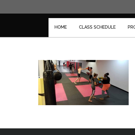
Skip
to
content
HOME
CLASS SCHEDULE
PR