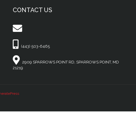
CONTACT US
(443) 503-6465
2909 SPARROWS POINT RD, SPARROWS POINT, MD
21219
neratePress