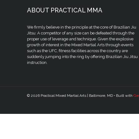
ABOUT PRACTICAL MMA
We firmly believe in the principle at the core of Brazilian Jiu
Jitsu: A competitor of any size can be defeated through the
proper use of leverage and technique. Given the explosive
growth of interest in the Mixed Martial Arts through events
such as the UFC, fitness facilities across the country are
suddenly jumping into the ring by offering Brazilian Jiu Jitsu
instruction.
© 2026 Practical Mixed Martial Arts | Baltimore, MD
• Built with
Ge