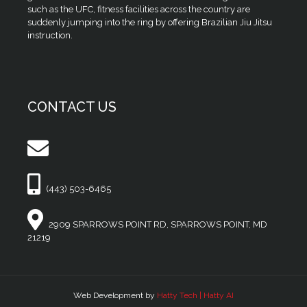
such as the UFC, fitness facilities across the country are
suddenly jumping into the ring by offering Brazilian Jiu Jitsu
instruction.
CONTACT US
(443) 503-6465
2909 SPARROWS POINT RD, SPARROWS POINT, MD
21219
Web Development by
Hatty Tech | Hatty AI