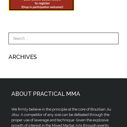
Search
for:
ARCHIVES
ABOUT PRACTICAL MMA
We firmly believe in the principle at the core of Brazilian Jiu
Jitsu: A competitor of any size can be defeated through the
proper use of leverage and technique. Given the explosive
growth of interest in the Mixed Martial Arts through events