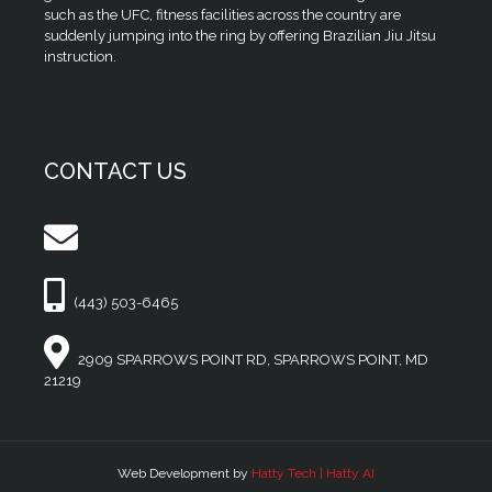
such as the UFC, fitness facilities across the country are
suddenly jumping into the ring by offering Brazilian Jiu Jitsu
instruction.
CONTACT US
(443) 503-6465
2909 SPARROWS POINT RD, SPARROWS POINT, MD
21219
Web Development by
Hatty Tech | Hatty AI