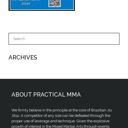
Search
for:
ARCHIVES
ABOUT PRACTICAL MMA
We firmly believe in the principle at the core of Brazilian Jiu
Jitsu: A competitor of any size can be defeated through the
proper use of leverage and technique. Given the explosive
growth of interest in the Mixed Martial Arts through events