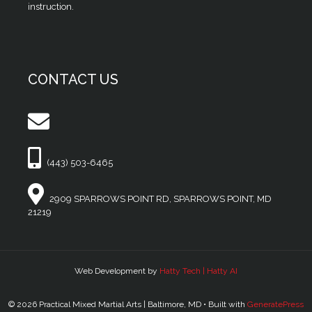
instruction.
CONTACT US
(443) 503-6465
2909 SPARROWS POINT RD, SPARROWS POINT, MD
21219
Web Development by
Hatty Tech | Hatty AI
© 2026 Practical Mixed Martial Arts | Baltimore, MD
• Built with
GeneratePress