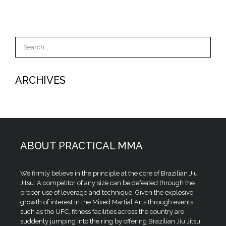
Search
for:
ARCHIVES
ABOUT PRACTICAL MMA
We firmly believe in the principle at the core of Brazilian Jiu
Jitsu: A competitor of any size can be defeated through the
proper use of leverage and technique. Given the explosive
growth of interest in the Mixed Martial Arts through events
such as the UFC, fitness facilities across the country are
suddenly jumping into the ring by offering Brazilian Jiu Jitsu