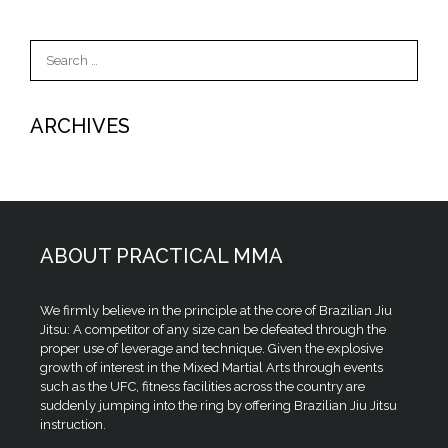
Search
for:
ARCHIVES
ABOUT PRACTICAL MMA
We firmly believe in the principle at the core of Brazilian Jiu
Jitsu: A competitor of any size can be defeated through the
proper use of leverage and technique. Given the explosive
growth of interest in the Mixed Martial Arts through events
such as the UFC, fitness facilities across the country are
suddenly jumping into the ring by offering Brazilian Jiu Jitsu
instruction.