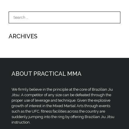
Search
for:
ARCHIVES
ABOUT PRACTICAL MMA
We firmly believe in the principle at the core of Brazilian Jiu
Jitsu: A competitor of any size can be defeated through the
proper use of leverage and technique. Given the explosive
growth of interest in the Mixed Martial Arts through events
such as the UFC, fitness facilities across the country are
suddenly jumping into the ring by offering Brazilian Jiu Jitsu
instruction.