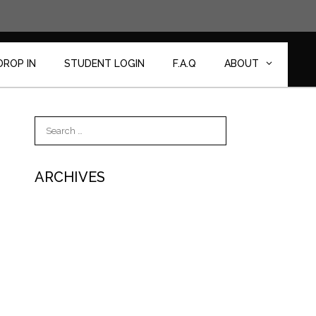
DROP IN
STUDENT LOGIN
F.A.Q
ABOUT
Search
for:
ARCHIVES