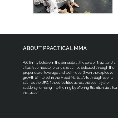
ABOUT PRACTICAL MMA
We firmly believe in the principle at the core of Brazilian Jiu
Jitsu: A competitor of any size can be defeated through the
proper use of leverage and technique. Given the explosive
growth of interest in the Mixed Martial Arts through events
such as the UFC, fitness facilities across the country are
suddenly jumping into the ring by offering Brazilian Jiu Jitsu
instruction.