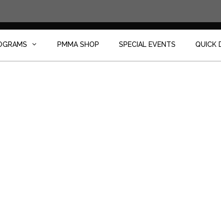
OGRAMS
PMMA SHOP
SPECIAL EVENTS
QUICK 