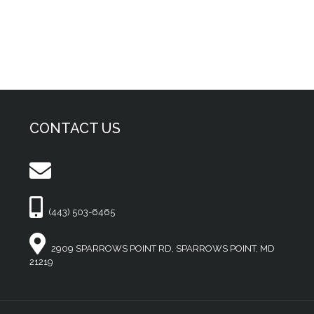
CONTACT US
(443) 503-6465
2909 SPARROWS POINT RD, SPARROWS POINT, MD
21219