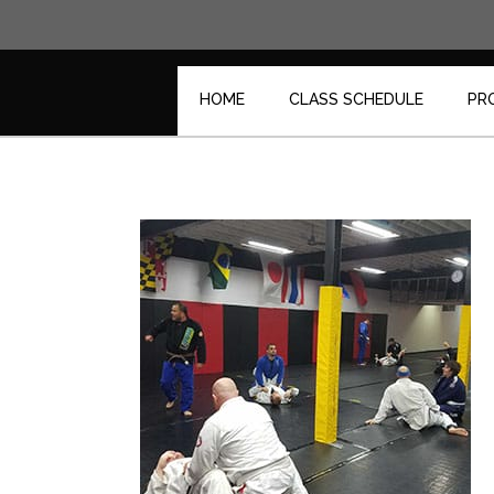
Skip
to
content
HOME
CLASS SCHEDULE
PR