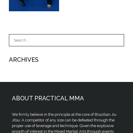
Search
for:
ARCHIVES
ABOUT PRACTICAL MMA
We firmly believe in the principle at the core of Brazilian Jiu
Jitsu: A competitor of any size can be defeated through the
proper use of leverage and technique. Given the explosive
growth of interest in the Mixed Martial Arts through events