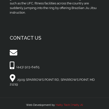
such as the UFC, fitness facilities across the country are
suddenly jumping into the ring by offering Brazilian Jiu Jitsu
instruction.
CONTACT US
(443) 503-6465
2909 SPARROWS POINT RD, SPARROWS POINT, MD
21219
Web Development by
Hatty Tech | Hatty AI