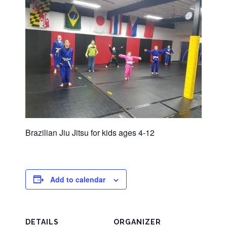
Brazilian Jiu Jitsu for kids ages 4-12
Add to calendar
DETAILS
ORGANIZER