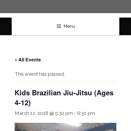
Skip
to
content
Menu
« All Events
This event has passed.
Kids Brazilian Jiu-Jitsu (Ages
4-12)
March 12, 2018 @ 5:30 pm
-
6:30 pm