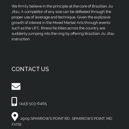
We firmly believe in the principle at the core of Brazilian Jiu
Jitsu: A competitor of any size can be defeated through the
proper use of leverage and technique. Given the explosive
growth of interest in the Mixed Martial Arts through events
such as the UFC, fitness facilities across the country are
suddenly jumping into the ring by offering Brazilian Jiu Jitsu
instruction.
CONTACT US
(443) 503-6465
2909 SPARROWS POINT RD, SPARROWS POINT, MD
21219