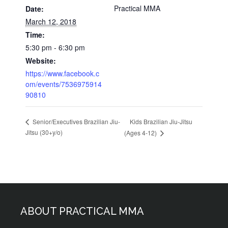
Practical MMA
Date:
March 12, 2018
Time:
5:30 pm - 6:30 pm
Website:
https://www.facebook.c
om/events/7536975914
90810
Kids Brazilian Jiu-Jitsu
Senior/Executives Brazilian Jiu-
Jitsu (30+y/o)
(Ages 4-12)
ABOUT PRACTICAL MMA