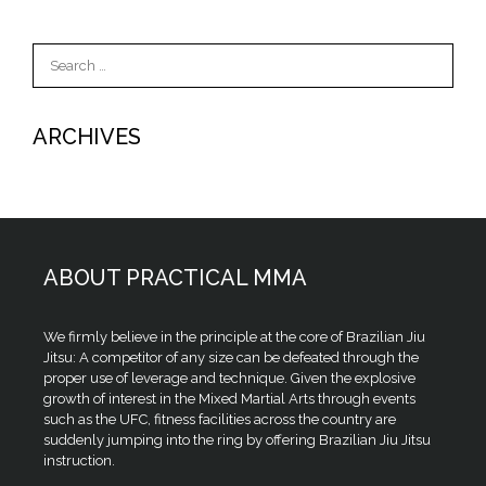
Search
for:
ARCHIVES
ABOUT PRACTICAL MMA
We firmly believe in the principle at the core of Brazilian Jiu
Jitsu: A competitor of any size can be defeated through the
proper use of leverage and technique. Given the explosive
growth of interest in the Mixed Martial Arts through events
such as the UFC, fitness facilities across the country are
suddenly jumping into the ring by offering Brazilian Jiu Jitsu
instruction.