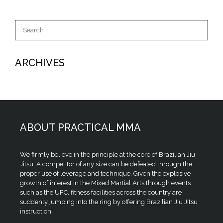
Search
for:
ARCHIVES
ABOUT PRACTICAL MMA
We firmly believe in the principle at the core of Brazilian Jiu
Jitsu: A competitor of any size can be defeated through the
proper use of leverage and technique. Given the explosive
growth of interest in the Mixed Martial Arts through events
such as the UFC, fitness facilities across the country are
suddenly jumping into the ring by offering Brazilian Jiu Jitsu
instruction.