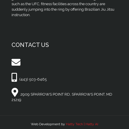
such as the UFC, fitness facilities across the country are
suddenly jumping into the ring by offering Brazilian Jiu Jitsu
instruction.
CONTACT US
(443) 503-6465
2909 SPARROWS POINT RD, SPARROWS POINT, MD
21219
Web Development by
Hatty Tech | Hatty AI