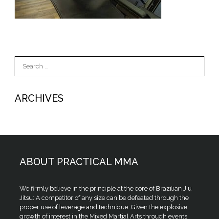
Search
for:
ARCHIVES
ABOUT PRACTICAL MMA
We firmly believe in the principle at the core of Brazilian Jiu
Jitsu: A competitor of any size can be defeated through the
proper use of leverage and technique. Given the explosive
growth of interest in the Mixed Martial Arts through events