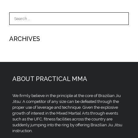
Search
for:
ARCHIVES
ABOUT PRACTICAL MMA
We firmly believe in the principle at the core of Brazilian Jiu
Jitsu: A competitor of any size can be defeated through the
proper use of leverage and technique. Given the explosive
growth of interest in the Mixed Martial Arts through events
such as the UFC, fitness facilities across the country are
suddenly jumping into the ring by offering Brazilian Jiu Jitsu
instruction.