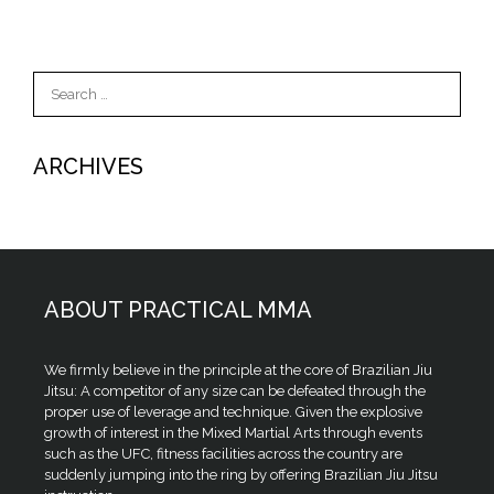
Search
for:
ARCHIVES
ABOUT PRACTICAL MMA
We firmly believe in the principle at the core of Brazilian Jiu
Jitsu: A competitor of any size can be defeated through the
proper use of leverage and technique. Given the explosive
growth of interest in the Mixed Martial Arts through events
such as the UFC, fitness facilities across the country are
suddenly jumping into the ring by offering Brazilian Jiu Jitsu