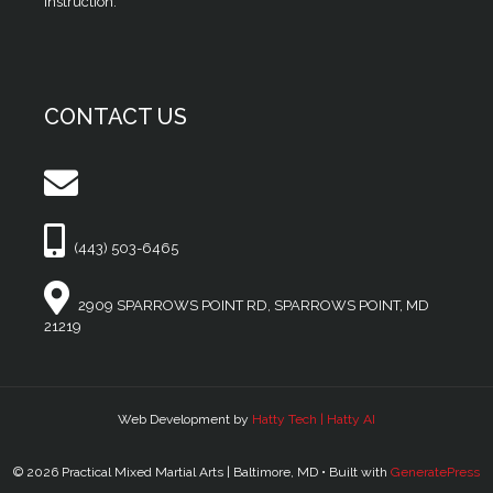
instruction.
CONTACT US
(443) 503-6465
2909 SPARROWS POINT RD, SPARROWS POINT, MD
21219
Web Development by
Hatty Tech | Hatty AI
© 2026 Practical Mixed Martial Arts | Baltimore, MD
• Built with
GeneratePress